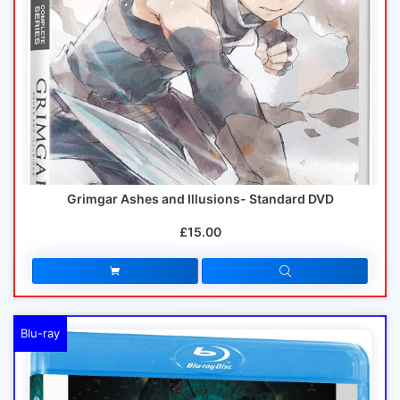
Grimgar Ashes and Illusions- Standard DVD
£15.00
Blu-ray