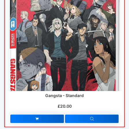
Gangsta - Standard
£20.00