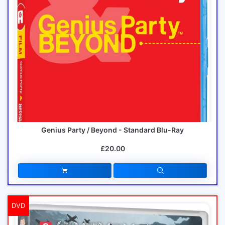
Genius Party / Beyond - Standard Blu-Ray
£20.00
DVD