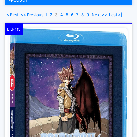
PRODUCT
|< First
<< Previous
1
2
3
4
5
6
7
8
9
Next >>
Last >|
Blu-ray