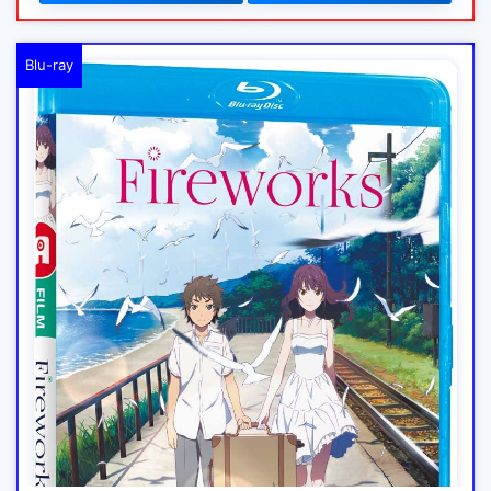
Blu-ray