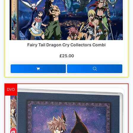
Fairy Tail Dragon Cry Collectors Combi
£25.00
DVD