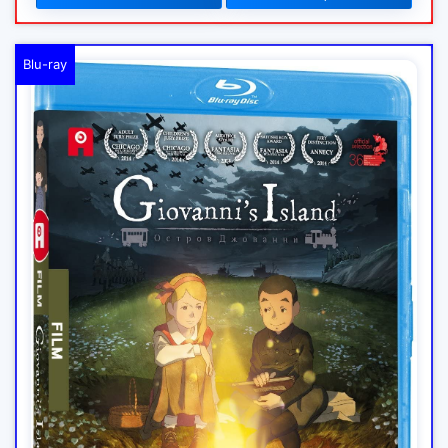
Blu-ray