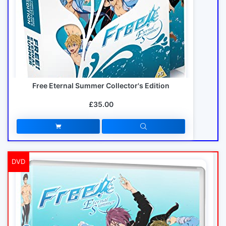
Free Eternal Summer Collector's Edition
£35.00
DVD