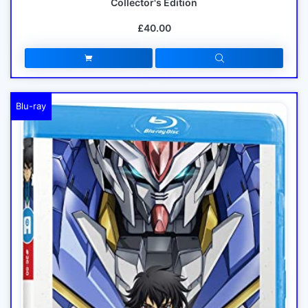
Collector's Edition
£40.00
Blu-ray