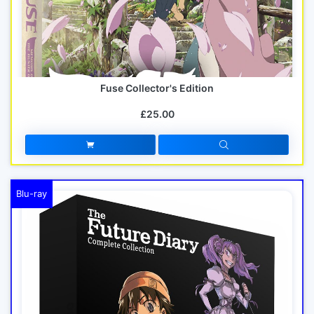
Fuse Collector's Edition
£25.00
Blu-ray