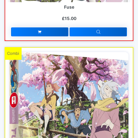
Fuse
£15.00
Combi