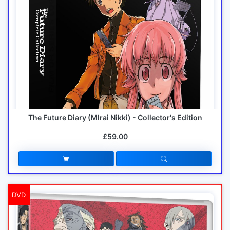
The Future Diary (MIrai Nikki) - Collector's Edition
£59.00
DVD