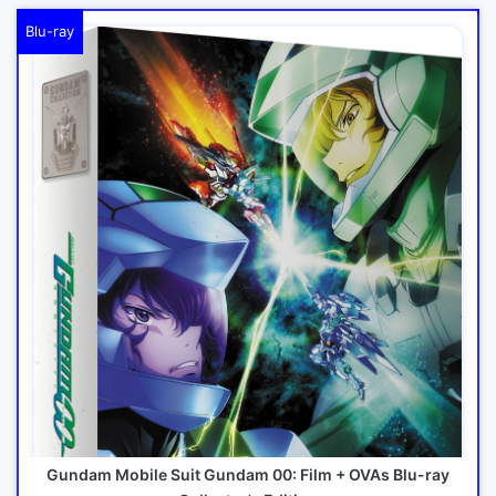
Blu-ray
Gundam Mobile Suit Gundam 00: Film + OVAs Blu-ray