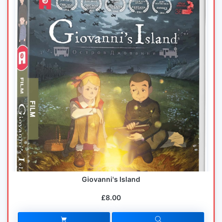
Giovanni's Island
£8.00