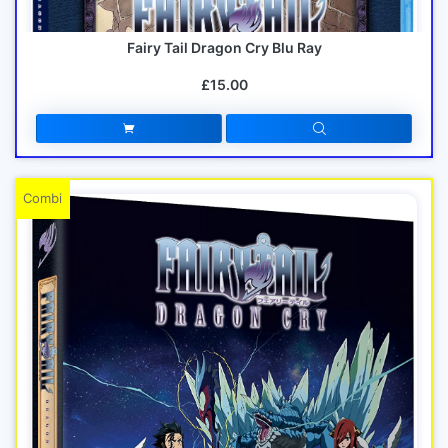
Fairy Tail Dragon Cry Blu Ray
£15.00
Combi