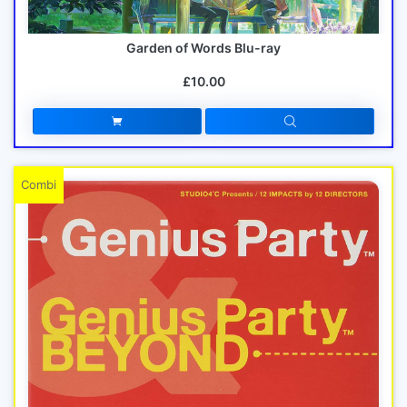
Garden of Words Blu-ray
£10.00
Combi