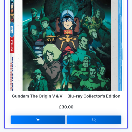
Gundam The Origin V & VI - Blu-ray Collector's Edition
£30.00