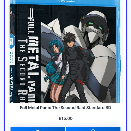
Full Metal Panic The Second Raid Standard BD
£15.00