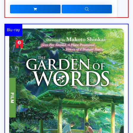
Blu-ray