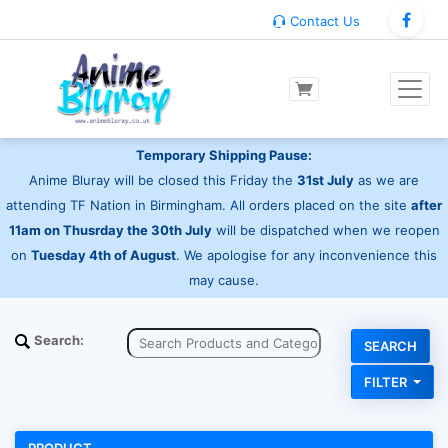
Contact Us
Temporary Shipping Pause:
Anime Bluray will be closed this Friday the
31st July
as we are
attending TF Nation in Birmingham. All orders placed on the site
after
11am on Thusrday the 30th July
will be dispatched when we reopen
on
Tuesday 4th of August
. We apologise for any inconvenience this
may cause.
Search:
FILTER