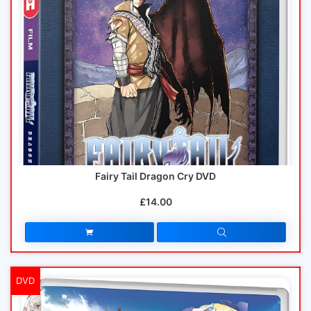
Fairy Tail Dragon Cry DVD
£14.00
DVD