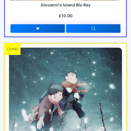
Giovanni's Island Blu Ray
£10.00
Combi