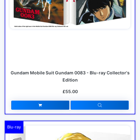
Gundam Mobile Suit Gundam 0083 - Blu-ray Collector's
Edition
£55.00
Blu-ray