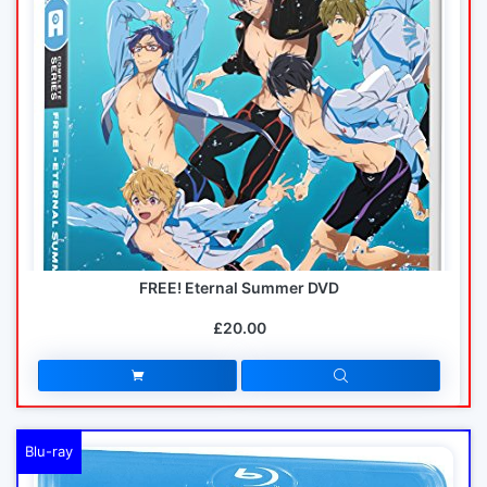
FREE! Eternal Summer DVD
£20.00
Blu-ray