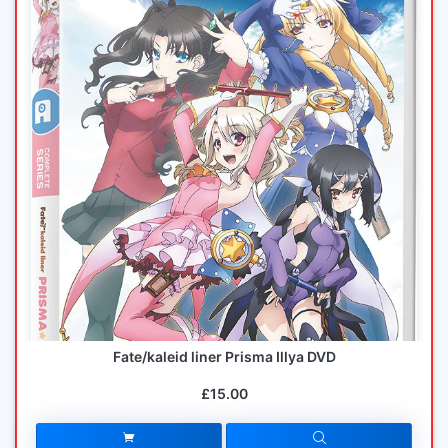
Fate/kaleid liner Prisma Illya DVD
£15.00