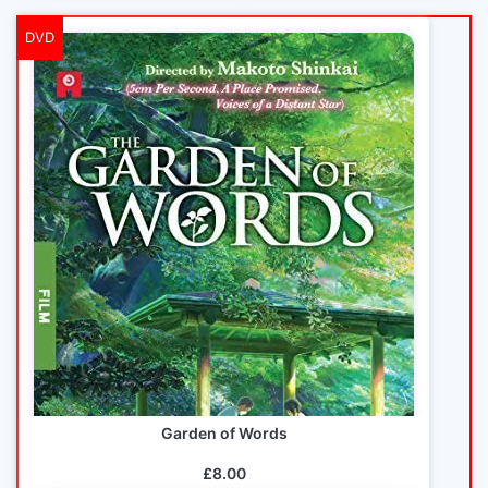
DVD
Garden of Words
£8.00