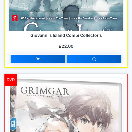
Giovanni's Island Combi Collector's
£22.00
DVD