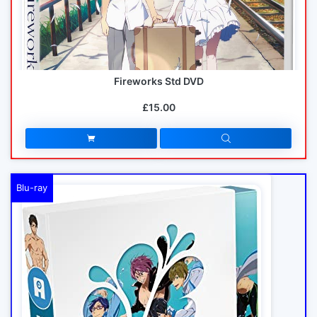
Fireworks Std DVD
£15.00
Blu-ray