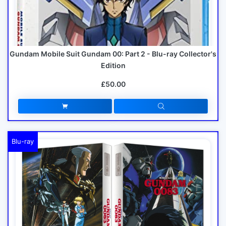
Gundam Mobile Suit Gundam 00: Part 2 - Blu-ray Collector's
Edition
£50.00
Blu-ray