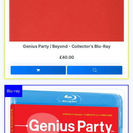
Genius Party / Beyond - Collector's Blu-Ray
£40.00
Blu-ray