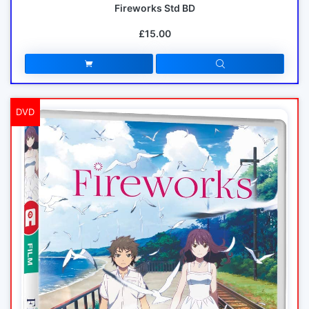
Fireworks Std BD
£15.00
DVD