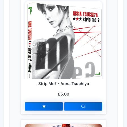
Strip Me? - Anna Tsuchiya
£5.00