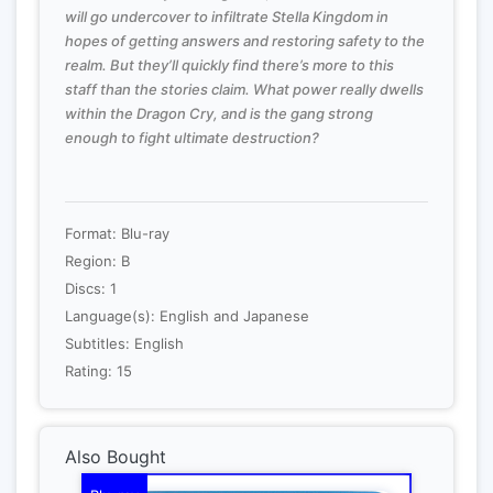
will go undercover to infiltrate Stella Kingdom in
hopes of getting answers and restoring safety to the
realm. But they’ll quickly find there’s more to this
staff than the stories claim. What power really dwells
within the Dragon Cry, and is the gang strong
enough to fight ultimate destruction?
Format: Blu-ray
Region: B
Discs: 1
Language(s): English and Japanese
Subtitles: English
Rating: 15
Also Bought