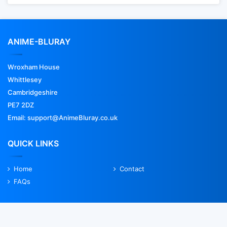
ANIME-BLURAY
Wroxham House
Whittlesey
Cambridgeshire
PE7 2DZ
Email: support@AnimeBluray.co.uk
QUICK LINKS
Home
Contact
FAQs