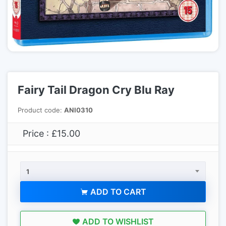
Fairy Tail Dragon Cry Blu Ray
Product code:
ANI0310
Price : £15.00
1
ADD TO CART
ADD TO WISHLIST