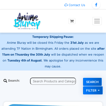
Contact Us
Temporary Shipping Pause:
Anime Bluray will be closed this Friday the
31st July
as we are
attending TF Nation in Birmingham. All orders placed on the site
after
11am on Thusrday the 30th July
will be dispatched when we reopen
on
Tuesday 4th of August
. We apologise for any inconvenience this
may cause.
Search:
FILTER