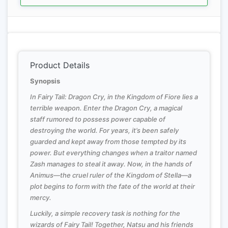
Product Details
Synopsis
In Fairy Tail: Dragon Cry, in the Kingdom of Fiore lies a
terrible weapon. Enter the Dragon Cry, a magical
staff rumored to possess power capable of
destroying the world. For years, it’s been safely
guarded and kept away from those tempted by its
power. But everything changes when a traitor named
Zash manages to steal it away. Now, in the hands of
Animus—the cruel ruler of the Kingdom of Stella—a
plot begins to form with the fate of the world at their
mercy.
Luckily, a simple recovery task is nothing for the
wizards of Fairy Tail! Together, Natsu and his friends