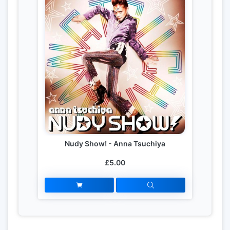
Nudy Show! - Anna Tsuchiya
£5.00