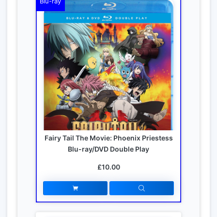
Blu-ray
Fairy Tail The Movie: Phoenix Priestess
Blu-ray/DVD Double Play
£10.00