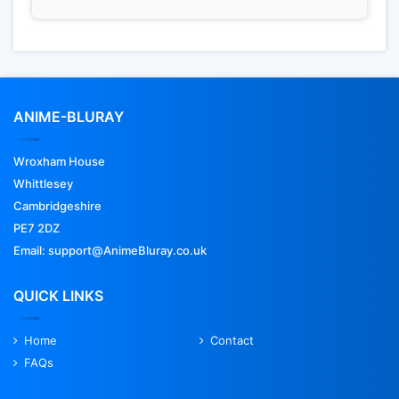
ANIME-BLURAY
Wroxham House
Whittlesey
Cambridgeshire
PE7 2DZ
Email: support@AnimeBluray.co.uk
QUICK LINKS
Home
Contact
FAQs