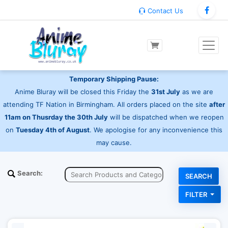
Contact Us
Temporary Shipping Pause:
Anime Bluray will be closed this Friday the
31st July
as we are
attending TF Nation in Birmingham. All orders placed on the site
after
11am on Thusrday the 30th July
will be dispatched when we reopen
on
Tuesday 4th of August
. We apologise for any inconvenience this
may cause.
Search:
FILTER