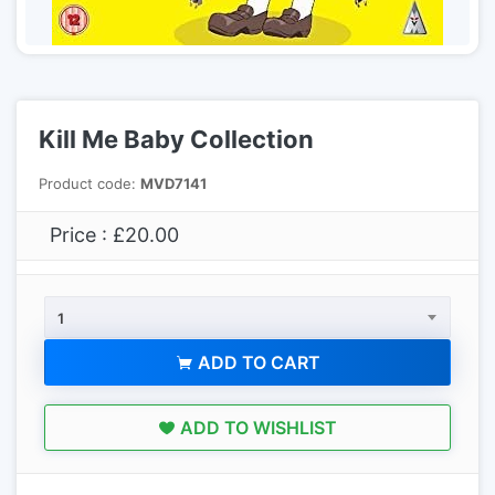
Kill Me Baby Collection
Product code:
MVD7141
Price : £20.00
1
ADD TO CART
ADD TO WISHLIST