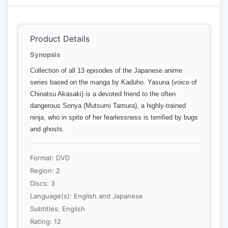
Product Details
Synopsis
Collection of all 13 episodes of the Japanese anime
series based on the manga by Kaduho. Yasuna (voice of
Chinatsu Akasaki) is a devoted friend to the often
dangerous Sonya (Mutsumi Tamura), a highly-trained
ninja, who in spite of her fearlessness is terrified by bugs
and ghosts.
Format: DVD
Region: 2
Discs: 3
Language(s): English and Japanese
Subtitles: English
Rating: 12