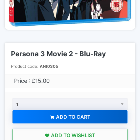
Persona 3 Movie 2 - Blu-Ray
Product code:
ANI0305
Price : £15.00
1
ADD TO CART
ADD TO WISHLIST