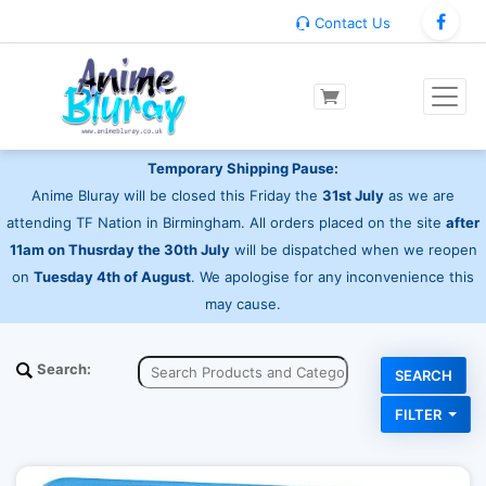
Contact Us
Temporary Shipping Pause:
Anime Bluray will be closed this Friday the
31st July
as we are
attending TF Nation in Birmingham. All orders placed on the site
after
11am on Thusrday the 30th July
will be dispatched when we reopen
on
Tuesday 4th of August
. We apologise for any inconvenience this
may cause.
Search:
FILTER