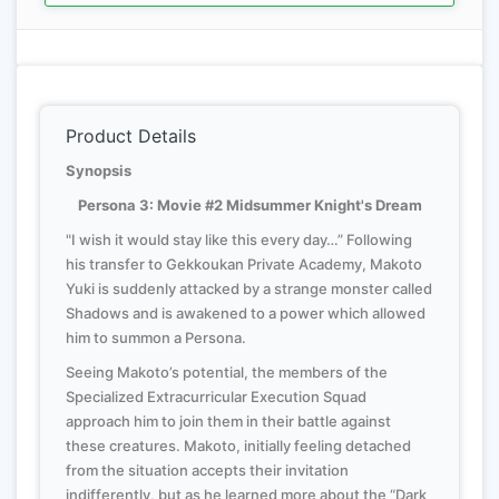
Product Details
Synopsis
Persona 3: Movie #2 Midsummer Knight's Dream
"I wish it would stay like this every day…” Following
his transfer to Gekkoukan Private Academy, Makoto
Yuki is suddenly attacked by a strange monster called
Shadows and is awakened to a power which allowed
him to summon a Persona.
Seeing Makoto’s potential, the members of the
Specialized Extracurricular Execution Squad
approach him to join them in their battle against
these creatures. Makoto, initially feeling detached
from the situation accepts their invitation
indifferently, but as he learned more about the “Dark