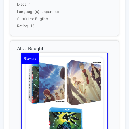
Discs: 1
Language(s): Japanese
Subtitles: English
Rating: 15
Also Bought
Blu-ray