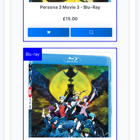
Persona 3 Movie 3 - Blu-Ray
£15.00
Blu-ray