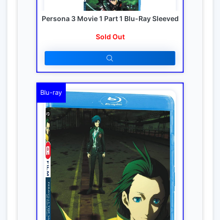
Persona 3 Movie 1 Part 1 Blu-Ray Sleeved
Sold Out
Blu-ray