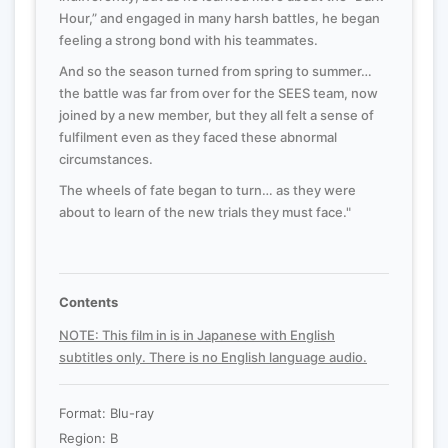
Hour,” and engaged in many harsh battles, he began
feeling a strong bond with his teammates.
And so the season turned from spring to summer…
the battle was far from over for the SEES team, now
joined by a new member, but they all felt a sense of
fulfilment even as they faced these abnormal
circumstances.
The wheels of fate began to turn… as they were
about to learn of the new trials they must face."
Contents
NOTE: This film in is in Japanese with English
subtitles only. There is no English language audio.
Format: Blu-ray
Region: B