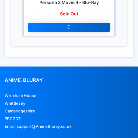
Persona 3 Movie 4 - Blu-Ray
Sold Out
ANIME-BLURAY
Wroxham House
Whittlesey
Cambridgeshire
PE7 2DZ
Email: support@AnimeBluray.co.uk