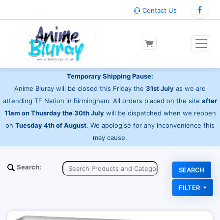
Contact Us
Temporary Shipping Pause:
Anime Bluray will be closed this Friday the
31st July
as we are
attending TF Nation in Birmingham. All orders placed on the site
after
11am on Thusrday the 30th July
will be dispatched when we reopen
on
Tuesday 4th of August
. We apologise for any inconvenience this
may cause.
Search:
FILTER