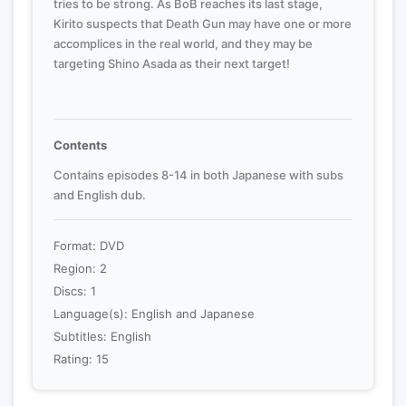
tries to be strong. As BoB reaches its last stage,
Kirito suspects that Death Gun may have one or more
accomplices in the real world, and they may be
targeting Shino Asada as their next target!
Contents
Contains episodes 8-14 in both Japanese with subs
and English dub.
Format: DVD
Region: 2
Discs: 1
Language(s): English and Japanese
Subtitles: English
Rating: 15