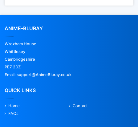
ANIME-BLURAY
Wroxham House
Whittlesey
Cambridgeshire
PE7 2DZ
Email: support@AnimeBluray.co.uk
QUICK LINKS
Home
Contact
FAQs