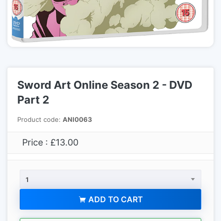
Sword Art Online Season 2 - DVD
Part 2
Product code:
ANI0063
Price : £13.00
1
ADD TO CART