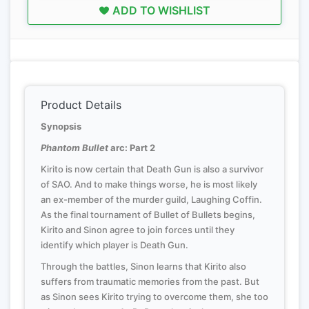
ADD TO WISHLIST
Product Details
Synopsis
Phantom Bullet
arc: Part 2
Kirito is now certain that Death Gun is also a survivor
of SAO. And to make things worse, he is most likely
an ex-member of the murder guild, Laughing Coffin.
As the final tournament of Bullet of Bullets begins,
Kirito and Sinon agree to join forces until they
identify which player is Death Gun.
Through the battles, Sinon learns that Kirito also
suffers from traumatic memories from the past. But
as Sinon sees Kirito trying to overcome them, she too