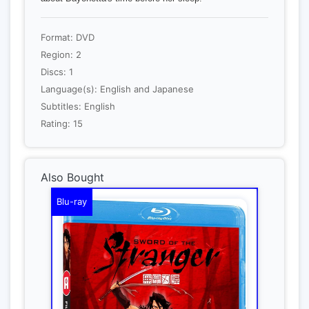
Format: DVD
Region: 2
Discs: 1
Language(s): English and Japanese
Subtitles: English
Rating: 15
Also Bought
Blu-ray