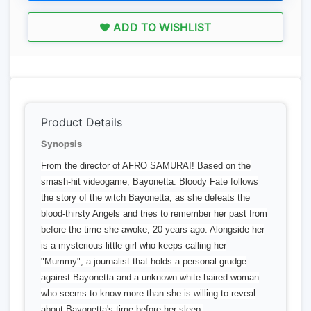
ADD TO WISHLIST
Product Details
Synopsis
From the director of AFRO SAMURAI! Based on the
smash-hit videogame, Bayonetta: Bloody Fate follows
the story of the witch Bayonetta, as she defeats the
blood-thirsty Angels and tries to remember her past from
before the time she awoke, 20 years ago. Alongside her
is a mysterious little girl who keeps calling her
"Mummy", a journalist that holds a personal grudge
against Bayonetta and a unknown white-haired woman
who seems to know more than she is willing to reveal
about Bayonetta's time before her sleep.