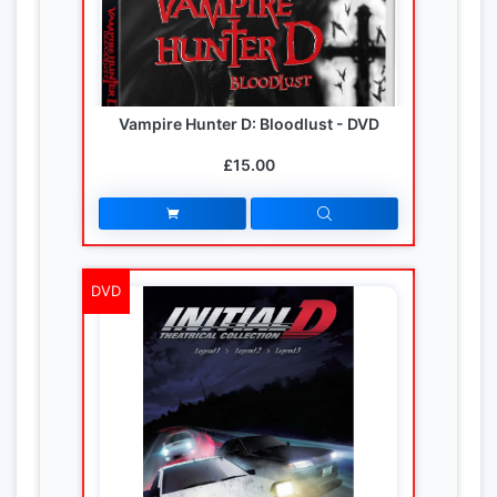
Vampire Hunter D: Bloodlust - DVD
£15.00
DVD