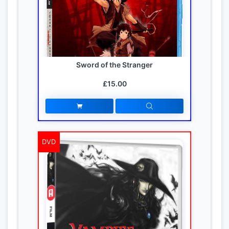
Sword of the Stranger
£15.00
DVD