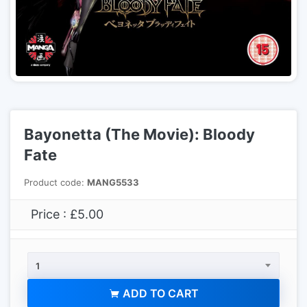
Bayonetta (The Movie): Bloody
Fate
Product code:
MANG5533
Price : £5.00
1
ADD TO CART