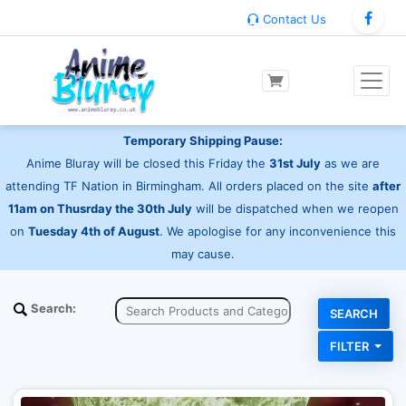
Contact Us
Temporary Shipping Pause:
Anime Bluray will be closed this Friday the
31st July
as we are
attending TF Nation in Birmingham. All orders placed on the site
after
11am on Thusrday the 30th July
will be dispatched when we reopen
on
Tuesday 4th of August
. We apologise for any inconvenience this
may cause.
Search:
FILTER