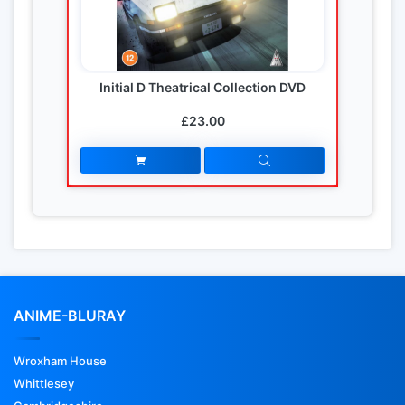
Initial D Theatrical Collection DVD
£23.00
ANIME-BLURAY
Wroxham House
Whittlesey