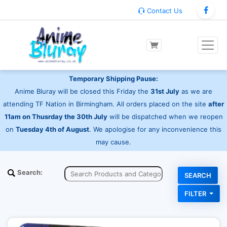
Contact Us
Temporary Shipping Pause:
Anime Bluray will be closed this Friday the
31st July
as we are
attending TF Nation in Birmingham. All orders placed on the site
after
11am on Thusrday the 30th July
will be dispatched when we reopen
on
Tuesday 4th of August
. We apologise for any inconvenience this
may cause.
Search:
FILTER