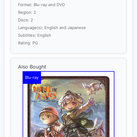
Format: Blu-ray and DVD
Region: 2
Discs: 2
Language(s): English and Japanese
Subtitles: English
Rating: PG
Also Bought
Blu-ray