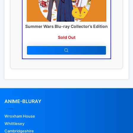
Summer Wars Blu-ray Collector’s Edition
Sold Out
ANIME-BLURAY
Wroxham House
Whittlesey
Cambridgeshire