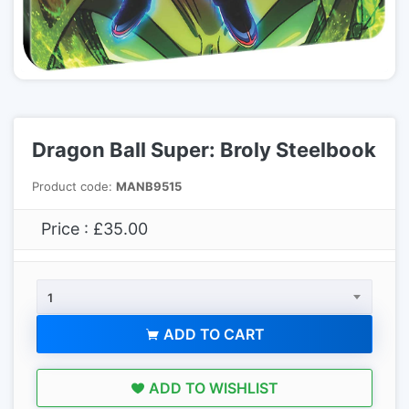
Dragon Ball Super: Broly Steelbook
Product code:
MANB9515
Price : £35.00
1
ADD TO CART
ADD TO WISHLIST