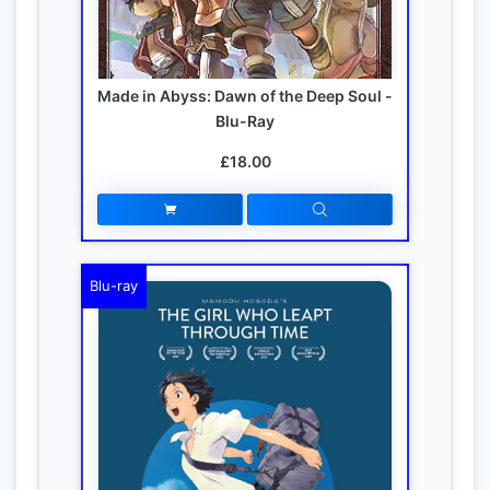
Made in Abyss: Dawn of the Deep Soul -
Blu-Ray
£18.00
Blu-ray