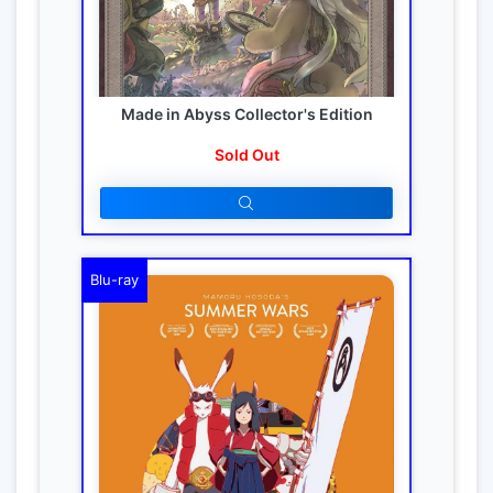
Made in Abyss Collector's Edition
Sold Out
Blu-ray