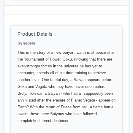
Product Details
Synopsis
This is the story of a new Saiyan. Earth is at peace after
the Tournament of Power. Goku, knowing that there are
ever-stronger forces in the universe he has yet to
encounter, spends all of his time training to achieve
another level. One fateful day, a Saiyan appears before
Goku and Vegeta who they have never seen before:
Broly. How can a Saiyan - who had all supposedly been
annihilated after the erasure of Planet Vegeta - appear on
Earth? With the return of Frieza from hell, a fierce battle
awaits these three Saiyans who have followed
completely different destinies.