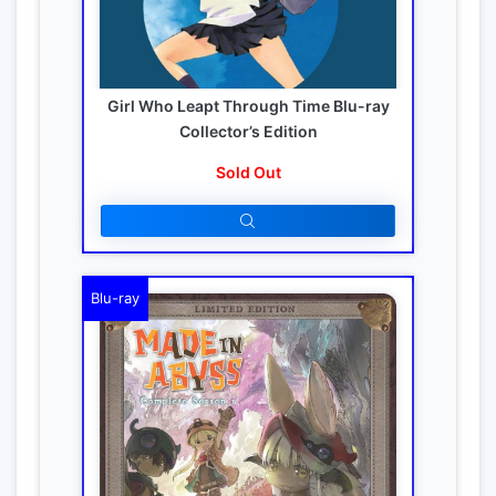
Girl Who Leapt Through Time Blu-ray
Collector’s Edition
Sold Out
Blu-ray