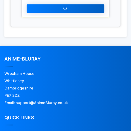
ANIME-BLURAY
Wroxham House
Whittlesey
Cambridgeshire
PE7 2DZ
Email: support@AnimeBluray.co.uk
QUICK LINKS