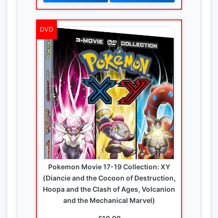
DVD
Pokemon Movie 17-19 Collection: XY
(Diancie and the Cocoon of Destruction,
Hoopa and the Clash of Ages, Volcanion
and the Mechanical Marvel)