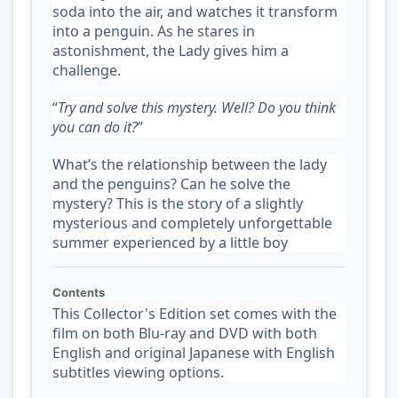
soda into the air, and watches it transform
into a penguin. As he stares in
astonishment, the Lady gives him a
challenge.
“
Try and solve this mystery. Well? Do you think
you can do it?
”
What’s the relationship between the lady
and the penguins? Can he solve the
mystery? This is the story of a slightly
mysterious and completely unforgettable
summer experienced by a little boy
Contents
This Collector's Edition set comes with the
film on both Blu-ray and DVD with both
English and original Japanese with English
subtitles viewing options.