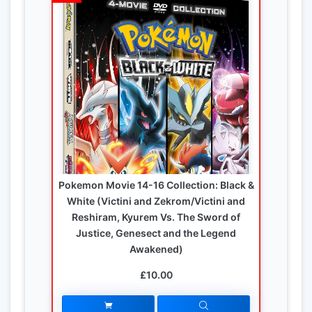
Pokemon Movie 14-16 Collection: Black &
White (Victini and Zekrom/Victini and
Reshiram, Kyurem Vs. The Sword of
Justice, Genesect and the Legend
Awakened)
£10.00