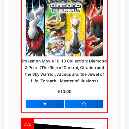
Pokemon Movie 10-13 Collection: Diamond
& Pearl (The Rise of Darkrai, Giratina and
the Sky Warrior, Arceus and the Jewel of
Life, Zoroark - Master of Illusions)
£10.00
DVD