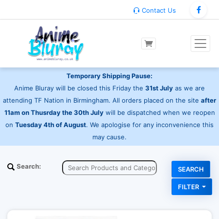
Contact Us
Temporary Shipping Pause:
Anime Bluray will be closed this Friday the
31st July
as we are
attending TF Nation in Birmingham. All orders placed on the site
after
11am on Thusrday the 30th July
will be dispatched when we reopen
on
Tuesday 4th of August
. We apologise for any inconvenience this
may cause.
Search:
FILTER