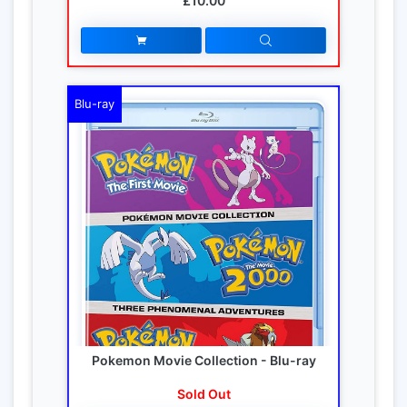
£10.00
Blu-ray
Pokemon Movie Collection - Blu-ray
Sold Out