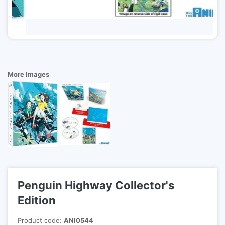
More Images
Penguin Highway Collector's
Edition
Product code:
ANI0544