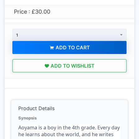
Price : £30.00
1
ADD TO CART
ADD TO WISHLIST
Product Details
Synopsis
Aoyama is a boy in the 4th grade. Every day
he learns about the world, and he writes