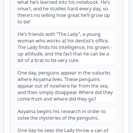
what he’s learned into his notebook. He’s
smart, and he studies hard every day, so
there’s no telling how great he’ll grow up
to be!
He’s friends with “The Lady”, a young
woman who works at his dentist’s office.
The Lady finds his intelligence, his grown -
up attitude, and the fact that he can be a
bit of a brat to be very cute.
One day, penguins appear in the suburbs
where Aoyama lives. These penguins
appear out of nowhere far from the sea,
and then simply disappear. Where did they
come from and where did they go?
Aoyama begins his research in order to
solve the mysteries of the penguins.
One day he sees the Lady throw a can of