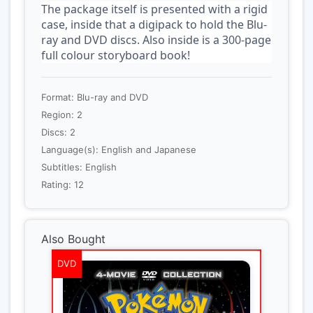
The package itself is presented with a rigid
case, inside that a digipack to hold the Blu-
ray and DVD discs. Also inside is a 300-page
full colour storyboard book!
Format: Blu-ray and DVD
Region: 2
Discs: 2
Language(s): English and Japanese
Subtitles: English
Rating: 12
Also Bought
DVD