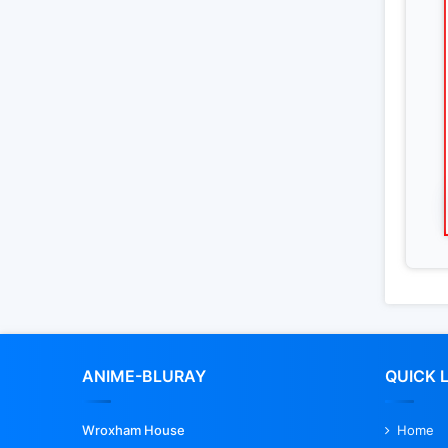
ANIME-BLURAY
QUICK 
Wroxham House
Home