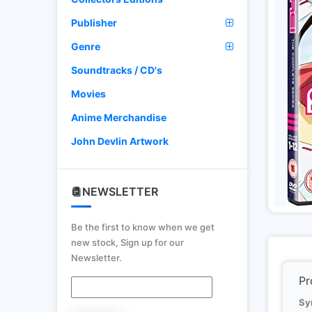
Publisher
Genre
Soundtracks / CD's
Movies
Anime Merchandise
John Devlin Artwork
NEWSLETTER
Be the first to know when we get
new stock, Sign up for our
Newsletter.
Pr
Sy