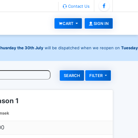
Contact Us
CART
SIGN IN
Thusrday the 30th July
will be dispatched when we reopen on
Tuesday
FILTER
ason 1
nsek
00