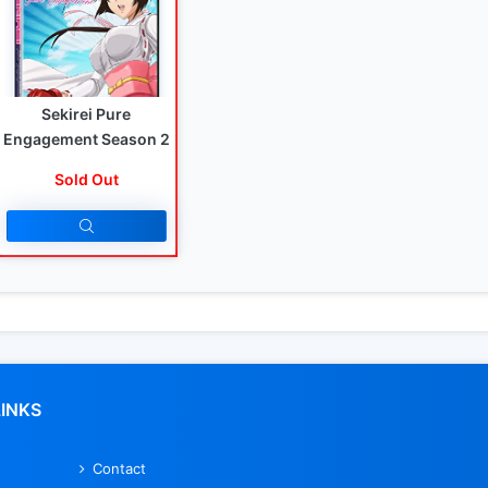
Sekirei Pure
Engagement Season 2
Sold Out
LINKS
Contact