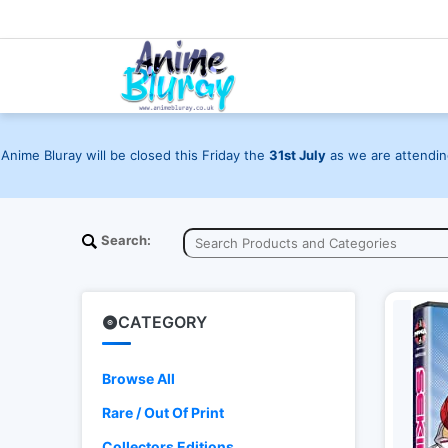
Anime Bluray will be closed this Friday the
31st July
as we are attending
Search:
CATEGORY
Browse All
Rare / Out Of Print
Collectors Editions