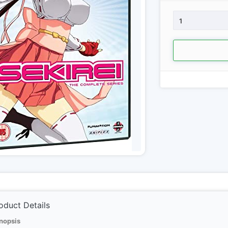
1
oduct Details
nopsis