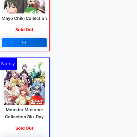
Mayo Chiki Collection
Sold Out
Blu-ray
Monster Musume
Collection Blu-Ray
Sold Out