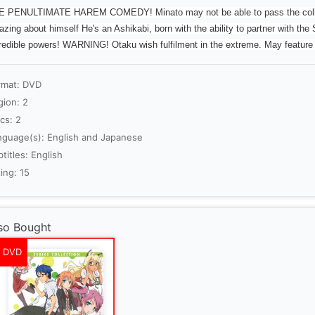
 PENULTIMATE HAREM COMEDY! Minato may not be able to pass the college
zing about himself He's an Ashikabi, born with the ability to partner with the S
redible powers! WARNING! Otaku wish fulfilment in the extreme. May featur
rmat: DVD
gion: 2
cs: 2
nguage(s): English and Japanese
titles: English
ing: 15
so Bought
DVD