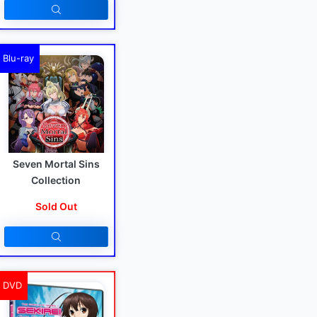
Blu-ray
Seven Mortal Sins
Collection
Sold Out
DVD