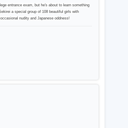
 entrance exam, but he's about to learn something
ekirei a special group of 108 beautiful girls with
e occasional nudity and Japanese oddness!