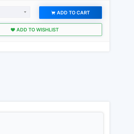
ADD TO CART
ADD TO WISHLIST