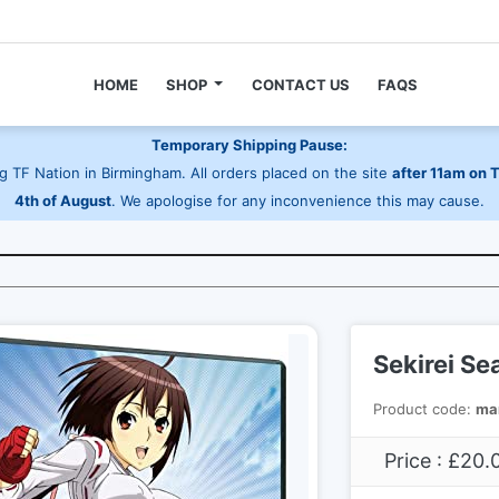
HOME
SHOP
CONTACT US
FAQS
Temporary Shipping Pause:
 TF Nation in Birmingham. All orders placed on the site
after 11am on 
4th of August
. We apologise for any inconvenience this may cause.
Sekirei Se
Product code:
ma
Price : £20.