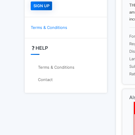
THE
ama
inc
Terms & Conditions
Fo
Re
HELP
Dis
La
Sub
Terms & Conditions
Rat
Contact
Al