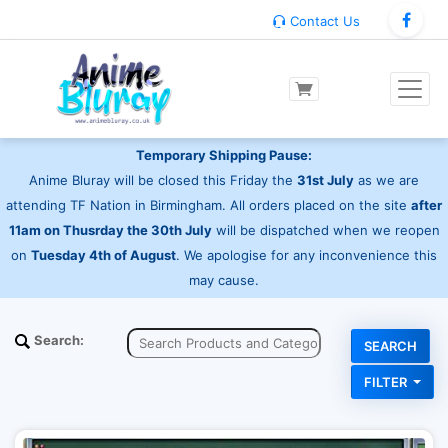
Contact Us
Temporary Shipping Pause:
Anime Bluray will be closed this Friday the
31st July
as we are
attending TF Nation in Birmingham. All orders placed on the site
after
11am on Thusrday the 30th July
will be dispatched when we reopen
on
Tuesday 4th of August
. We apologise for any inconvenience this
may cause.
Search:
FILTER