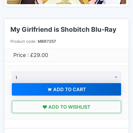
My Girlfriend is Shobitch Blu-Ray
Product code:
MBR7257
Price : £29.00
1
ADD TO CART
ADD TO WISHLIST