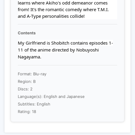
learns where Akiho's odd demeanor comes
from! It's the romantic comedy where T.M.I.
and A-Type personalities collide!
Contents
My Girlfriend is Shobitch contains episodes 1-
11 of the anime directed by Nobuyoshi
Nagayama.
Format: Blu-ray
Region: B
Discs: 2
Language(s): English and Japanese
Subtitles: English
Rating: 18