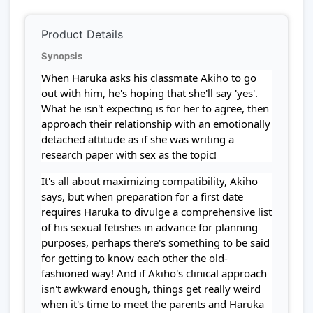
Product Details
Synopsis
When Haruka asks his classmate Akiho to go
out with him, he's hoping that she'll say 'yes'.
What he isn't expecting is for her to agree, then
approach their relationship with an emotionally
detached attitude as if she was writing a
research paper with sex as the topic!
It's all about maximizing compatibility, Akiho
says, but when preparation for a first date
requires Haruka to divulge a comprehensive list
of his sexual fetishes in advance for planning
purposes, perhaps there's something to be said
for getting to know each other the old-
fashioned way! And if Akiho's clinical approach
isn't awkward enough, things get really weird
when it's time to meet the parents and Haruka