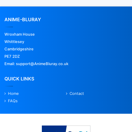
ANIME-BLURAY
Wroxham House
Whittlesey
Cambridgeshire
PE7 2DZ
Email: support@AnimeBluray.co.uk
QUICK LINKS
Home
Contact
FAQs