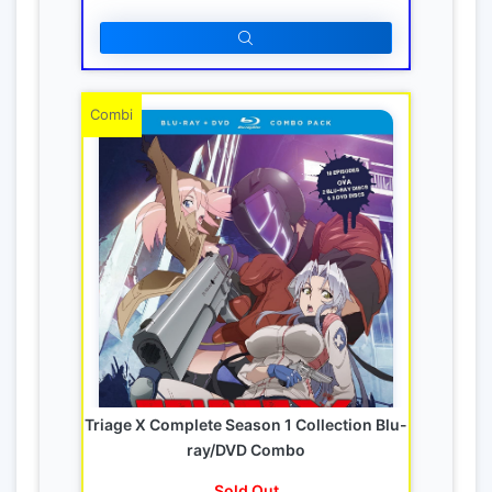
Combi
Triage X Complete Season 1 Collection Blu-
ray/DVD Combo
Sold Out