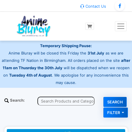
Contact Us
Temporary Shipping Pause:
Anime Bluray will be closed this Friday the
31st July
as we are
attending TF Nation in Birmingham. All orders placed on the site
after
11am on Thusrday the 30th July
will be dispatched when we reopen
on
Tuesday 4th of August
. We apologise for any inconvenience this
may cause.
Search:
FILTER