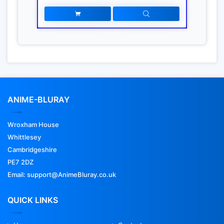
ANIME-BLURAY
Wroxham House
Whittlesey
Cambridgeshire
PE7 2DZ
Email: support@AnimeBluray.co.uk
QUICK LINKS