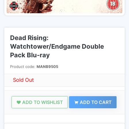
Dead Rising:
Watchtower/Endgame Double
Pack Blu-ray
Product code:
MANB9505
Sold Out
ADD TO WISHLIST
ADD TO CART