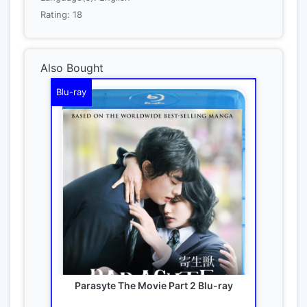
Rating: 18
Also Bought
Blu-ray
Parasyte The Movie Part 2 Blu-ray