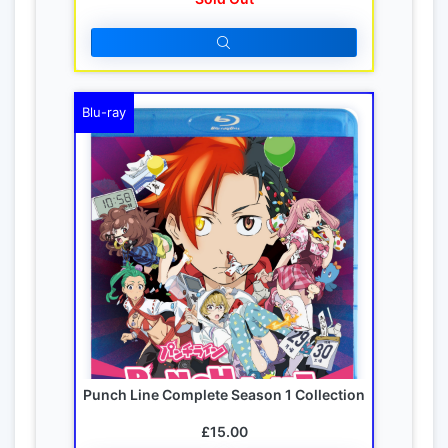
Blu-ray
Punch Line Complete Season 1 Collection
£15.00