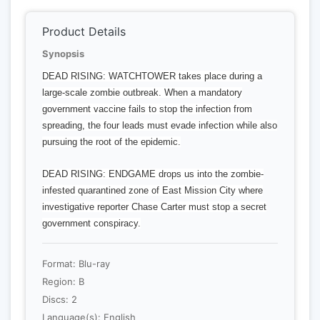
Product Details
Synopsis
DEAD RISING: WATCHTOWER takes place during a
large-scale zombie outbreak. When a mandatory
government vaccine fails to stop the infection from
spreading, the four leads must evade infection while also
pursuing the root of the epidemic.
DEAD RISING: ENDGAME drops us into the zombie-
infested quarantined zone of East Mission City where
investigative reporter Chase Carter must stop a secret
government conspiracy.
Format: Blu-ray
Region: B
Discs: 2
Language(s): English