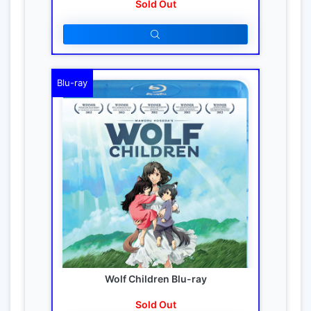
Sold Out
Blu-ray
Wolf Children Blu-ray
Sold Out