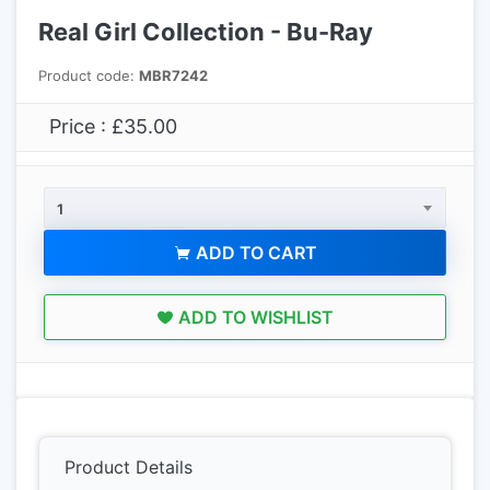
Real Girl Collection - Bu-Ray
Product code:
MBR7242
Price : £35.00
1
ADD TO CART
ADD TO WISHLIST
Product Details