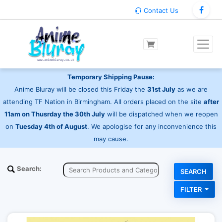
Contact Us
Temporary Shipping Pause:
Anime Bluray will be closed this Friday the
31st July
as we are
attending TF Nation in Birmingham. All orders placed on the site
after
11am on Thusrday the 30th July
will be dispatched when we reopen
on
Tuesday 4th of August
. We apologise for any inconvenience this
may cause.
Search:
FILTER