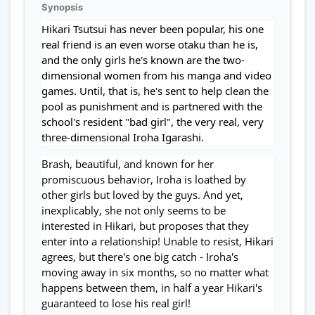
Synopsis
Hikari Tsutsui has never been popular, his one
real friend is an even worse otaku than he is,
and the only girls he's known are the two-
dimensional women from his manga and video
games. Until, that is, he's sent to help clean the
pool as punishment and is partnered with the
school's resident "bad girl", the very real, very
three-dimensional Iroha Igarashi.
Brash, beautiful, and known for her
promiscuous behavior, Iroha is loathed by
other girls but loved by the guys. And yet,
inexplicably, she not only seems to be
interested in Hikari, but proposes that they
enter into a relationship! Unable to resist, Hikari
agrees, but there's one big catch - Iroha's
moving away in six months, so no matter what
happens between them, in half a year Hikari's
guaranteed to lose his real girl!