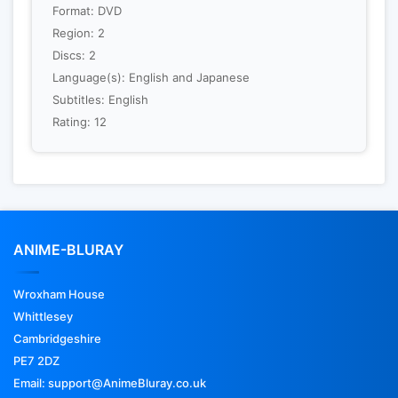
Format: DVD
Region: 2
Discs: 2
Language(s): English and Japanese
Subtitles: English
Rating: 12
ANIME-BLURAY
Wroxham House
Whittlesey
Cambridgeshire
PE7 2DZ
Email: support@AnimeBluray.co.uk