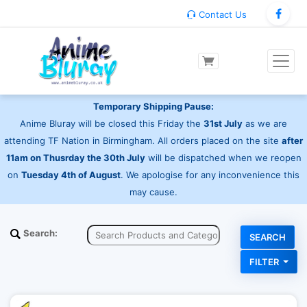
Contact Us
Temporary Shipping Pause:
Anime Bluray will be closed this Friday the
31st July
as we are
attending TF Nation in Birmingham. All orders placed on the site
after
11am on Thusrday the 30th July
will be dispatched when we reopen
on
Tuesday 4th of August
. We apologise for any inconvenience this
may cause.
Search:
FILTER