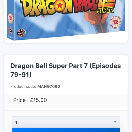
Dragon Ball Super Part 7 (Episodes
79-91)
Product code:
MANG7060
Price : £15.00
1