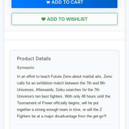
ADD TO CART
ADD TO WISHLIST
Product Details
Synopsis
In an effort to teach Future Zeno about martial arts, Zeno
calls for an exhibition match between the 7th and 9th
Universes. Afterwards, Goku searches for the 7th
Universe's ten best fighters. With only 48 hours until the
Tournament of Power officially begins, will he put
together a strong enough team in time, or will the Z
Fighters be at a major disadvantage from the get-go?!