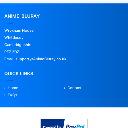
ANIME-BLURAY
Wroxham House
Whittlesey
Cambridgeshire
PE7 2DZ
Email: support@AnimeBluray.co.uk
QUICK LINKS
Home
Contact
FAQs