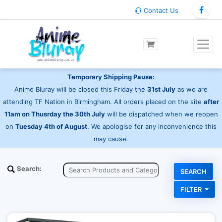
Contact Us
Temporary Shipping Pause:
Anime Bluray will be closed this Friday the
31st July
as we are
attending TF Nation in Birmingham. All orders placed on the site
after
11am on Thusrday the 30th July
will be dispatched when we reopen
on
Tuesday 4th of August
. We apologise for any inconvenience this
may cause.
Search:
FILTER