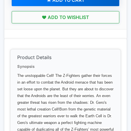
ADD TO CART
ADD TO WISHLIST
Product Details
Synopsis
The unstoppable Cell! The Z-Fighters gather their forces
in an effort to combat the Android menace that has been
set loose upon the planet. But they are about to discover
that the Androids are the least of their worries. An even
greater threat has risen from the shadows: Dr. Gero's
most lethal creation Cell!Born from the genetic material
of the greatest warriors ever to walk the Earth Cell is Dr.
Gero's ultimate weapon a perfect fighting machine
capable of duplicating all of the Z-Fighters' most powerful