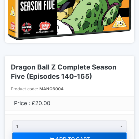
Dragon Ball Z Complete Season
Five (Episodes 140-165)
Product code:
MANG6004
Price : £20.00
1