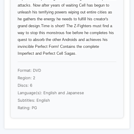
attacks. Now after years of waiting Cell has begun to
unleash his terrifying powers wiping out entire cities as
he gathers the energy he needs to fulfill his creator's
grand design.Time is short! The Z-Fighters must find a
way to stop this monstrous foe before he completes his
quest to absorb the other Androids and achieves his
invincible Perfect Form! Contains the complete
Imperfect and Perfect Cell Sagas.
Format: DVD
Region: 2
Discs: 6
Language(s): English and Japanese
Subtitles: English
Rating: PG