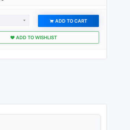
ADD TO CART
ADD TO WISHLIST