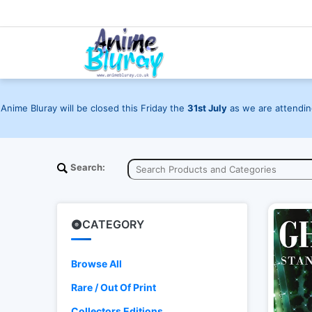
Anime Bluray will be closed this Friday the
31st July
as we are attending
Search:
CATEGORY
Browse All
Rare / Out Of Print
Collectors Editions