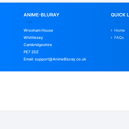
ANIME-BLURAY
QUICK 
Wroxham House
Home
Whittlesey
FAQs
Cambridgeshire
PE7 2DZ
Email: support@AnimeBluray.co.uk