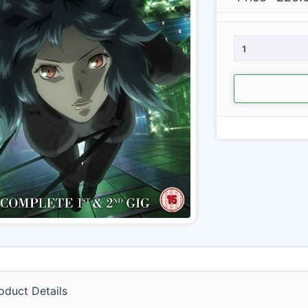
1
oduct Details