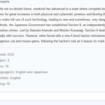
nopsis
the not so distant future, mankind has advanced to a state where complete bo
ows for great increases in both physical and cybernetic prowess and blurring 
o make full use of such technology, leading to new and sometimes, very dan
hods, the Japanese Government has established Section 9, an independently o
sitive crimes. Led by Daisuke Aramaki and Motoko Kusanagi, Section 9 deals 
ally with success. However, when faced with a new A level hacker nicknamed 
gerous cat and mouse game, following the hacker's trail as it leaves its mar
rmat: DVD
gion: 2
cs: 14
nguage(s): English and Japanese
titles: English
ing: 15