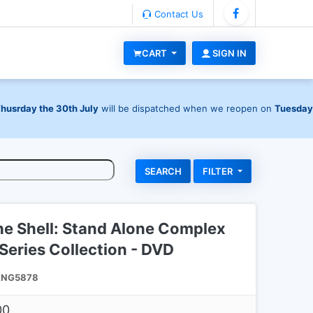
Contact Us
CART
SIGN IN
Thusrday the 30th July
will be dispatched when we reopen on
Tuesday
FILTER
he Shell: Stand Alone Complex
eries Collection - DVD
NG5878
00