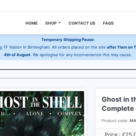
HOME
SHOP
CONTACT US
FAQS
Temporary Shipping Pause:
 TF Nation in Birmingham. All orders placed on the site
after 11am on 
4th of August
. We apologise for any inconvenience this may cause.
Ghost in t
Complete S
Product code:
MA
Price : £25.