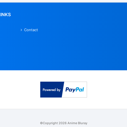
LINKS
Contact
©Copyright 2026 Anime Bluray