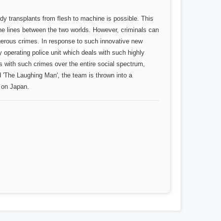
dy transplants from flesh to machine is possible. This
the lines between the two worlds. However, criminals can
gerous crimes. In response to such innovative new
perating police unit which deals with such highly
with such crimes over the entire social spectrum,
'The Laughing Man', the team is thrown into a
k on Japan.