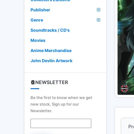
Publisher
Genre
Soundtracks / CD's
Movies
Anime Merchandise
John Devlin Artwork
NEWSLETTER
Be the first to know when we get
new stock, Sign up for our
Newsletter.
Pr