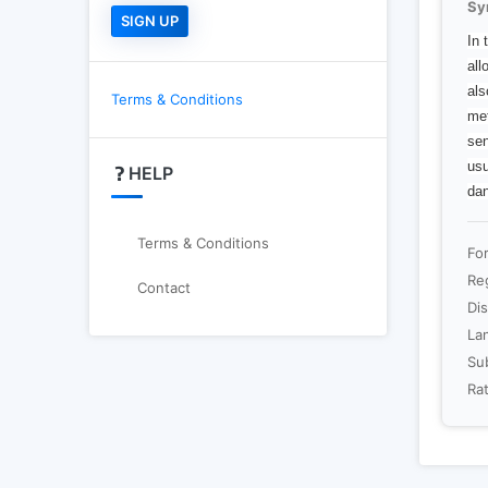
Sy
In 
all
als
Terms & Conditions
met
sen
usu
HELP
dan
Terms & Conditions
Fo
Re
Contact
Dis
La
Sub
Rat