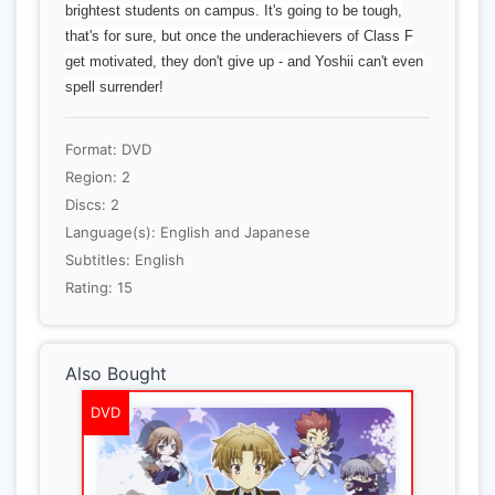
brightest students on campus. It's going to be tough,
that's for sure, but once the underachievers of Class F
get motivated, they don't give up - and Yoshii can't even
spell surrender!
Format: DVD
Region: 2
Discs: 2
Language(s): English and Japanese
Subtitles: English
Rating: 15
Also Bought
DVD