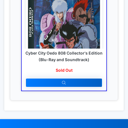
Cyber City Oedo 808 Collector's Edition
(Blu-Ray and Soundtrack)
Sold Out