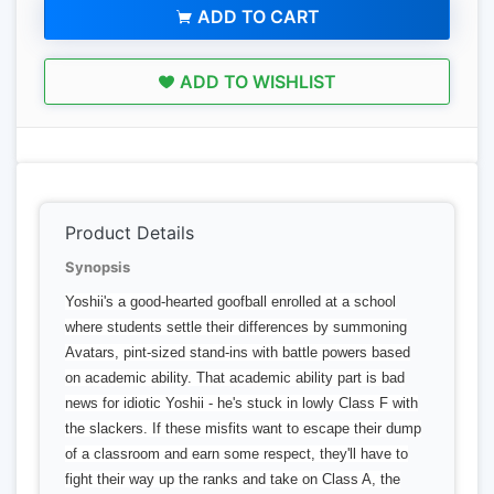
ADD TO CART
ADD TO WISHLIST
Product Details
Synopsis
Yoshii's a good-hearted goofball enrolled at a school
where students settle their differences by summoning
Avatars, pint-sized stand-ins with battle powers based
on academic ability. That academic ability part is bad
news for idiotic Yoshii - he's stuck in lowly Class F with
the slackers. If these misfits want to escape their dump
of a classroom and earn some respect, they'll have to
fight their way up the ranks and take on Class A, the