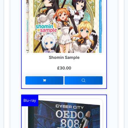
Shomin Sample
£30.00
Blu-ray