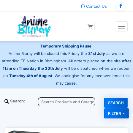
Contact Us
Temporary Shipping Pause:
Anime Bluray will be closed this Friday the
31st July
as we are
attending TF Nation in Birmingham. All orders placed on the site
after
11am on Thusrday the 30th July
will be dispatched when we reopen
on
Tuesday 4th of August
. We apologise for any inconvenience this
may cause.
Search:
FILTER