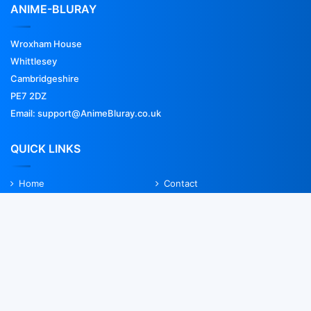
ANIME-BLURAY
Wroxham House
Whittlesey
Cambridgeshire
PE7 2DZ
Email: support@AnimeBluray.co.uk
QUICK LINKS
Home
Contact
FAQs