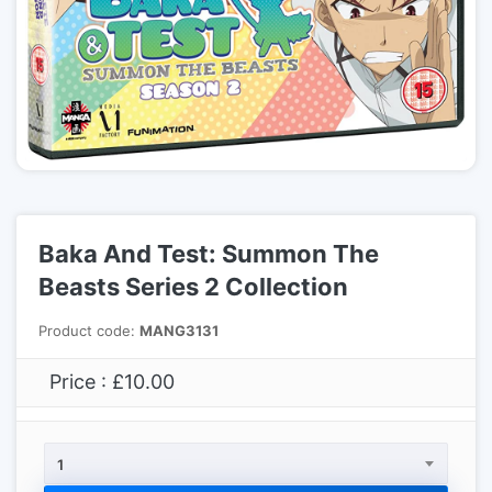
Baka And Test: Summon The
Beasts Series 2 Collection
Product code:
MANG3131
Price : £10.00
1