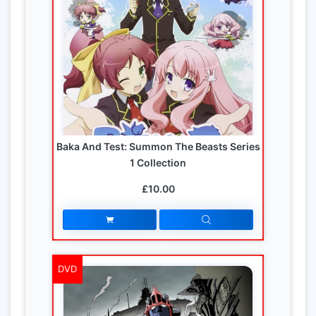
Baka And Test: Summon The Beasts Series
1 Collection
£10.00
DVD