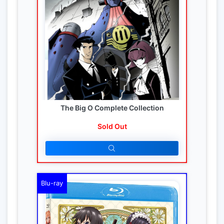
The Big O Complete Collection
Sold Out
Blu-ray