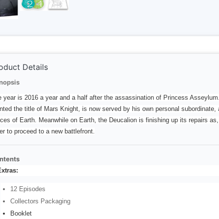
oduct Details
nopsis
 year is 2016 a year and a half after the assassination of Princess Asseylum
nted the title of Mars Knight, is now served by his own personal subordinate, 
ces of Earth. Meanwhile on Earth, the Deucalion is finishing up its repairs a
er to proceed to a new battlefront.
ntents
xtras:
12 Episodes
Collectors Packaging
Booklet