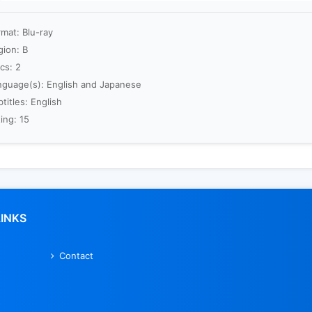
mat: Blu-ray
gion: B
cs: 2
nguage(s): English and Japanese
titles: English
ing: 15
LINKS
Contact