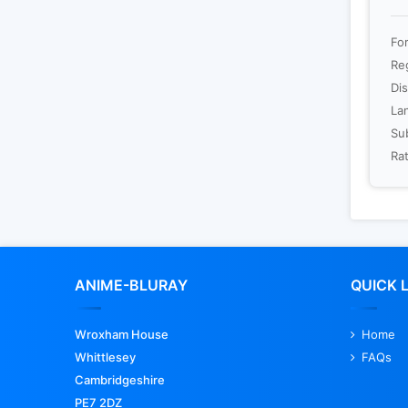
For
Re
Dis
La
Sub
Rat
ANIME-BLURAY
QUICK 
Wroxham House
Home
Whittlesey
FAQs
Cambridgeshire
PE7 2DZ