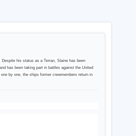
. Despite his status as a Terran, Slaine has been
and has been taking part in battles against the United
s, one by one, the ships former crewmembers return in