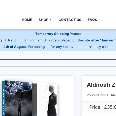
HOME
SHOP
CONTACT US
FAQS
Temporary Shipping Pause:
 TF Nation in Birmingham. All orders placed on the site
after 11am on 
4th of August
. We apologise for any inconvenience this may cause.
Aldnoah Ze
Product code:
AN
Price : £35.