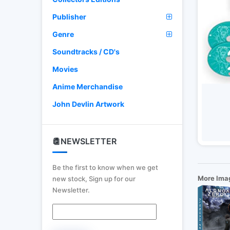
Publisher
Genre
Soundtracks / CD's
Movies
Anime Merchandise
John Devlin Artwork
NEWSLETTER
Be the first to know when we get
More Ima
new stock, Sign up for our
Newsletter.