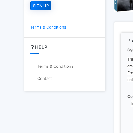
Terms & Conditions
Pr
HELP
Sy
The
gra
Terms & Conditions
For
Contact
ord
Co
E