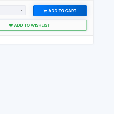
ADD TO CART
ADD TO WISHLIST