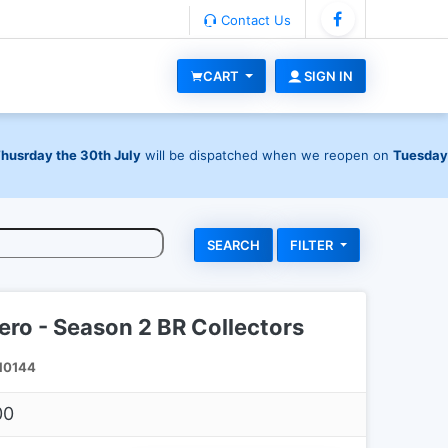
Contact Us
CART
SIGN IN
Thusrday the 30th July
will be dispatched when we reopen on
Tuesday
FILTER
ro - Season 2 BR Collectors
I0144
00