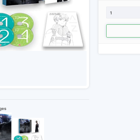
1
ges