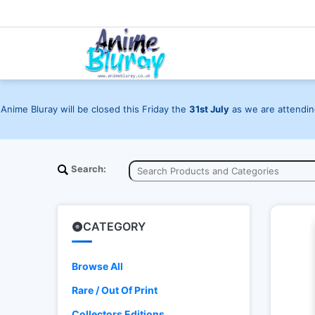
Anime Bluray will be closed this Friday the
31st July
as we are attending
Search:
CATEGORY
Browse All
Rare / Out Of Print
Collectors Editions