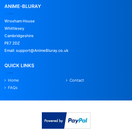
ANIME-BLURAY
Wroxham House
Whittlesey
Cambridgeshire
PE7 2DZ
Email: support@AnimeBluray.co.uk
QUICK LINKS
Home
Contact
FAQs