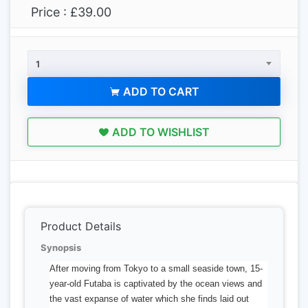
Price : £39.00
1
ADD TO CART
ADD TO WISHLIST
Product Details
Synopsis
After moving from Tokyo to a small seaside town, 15-
year-old Futaba is captivated by the ocean views and
the vast expanse of water which she finds laid out