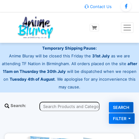
Contact Us
Temporary Shipping Pause:
Anime Bluray will be closed this Friday the
31st July
as we are
attending TF Nation in Birmingham. All orders placed on the site
after
11am on Thusrday the 30th July
will be dispatched when we reopen
on
Tuesday 4th of August
. We apologise for any inconvenience this
may cause.
Search:
FILTER