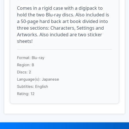
Comes in a rigid case with a digipack to
hold the two Blu-ray discs. Also included is
a 50-page hard back art book divided into
three sections: Characters, Settings and
Artworks. Also included are two sticker
sheets!
Format: Blu-ray
Region: B
Discs: 2
Language(s): Japanese
Subtitles: English
Rating: 12