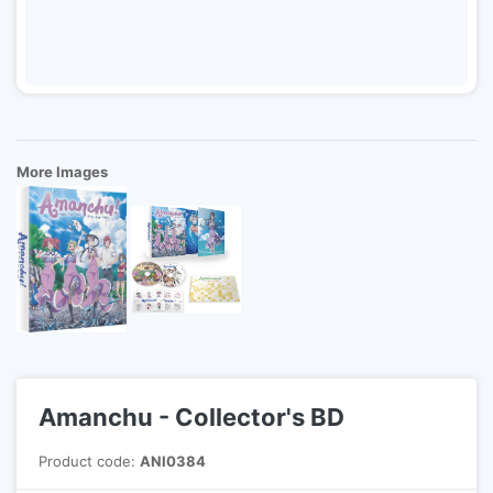
More Images
Amanchu - Collector's BD
Product code:
ANI0384