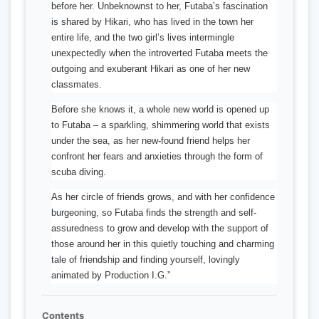
before her. Unbeknownst to her, Futaba’s fascination
is shared by Hikari, who has lived in the town her
entire life, and the two girl’s lives intermingle
unexpectedly when the introverted Futaba meets the
outgoing and exuberant Hikari as one of her new
classmates.
Before she knows it, a whole new world is opened up
to Futaba – a sparkling, shimmering world that exists
under the sea, as her new-found friend helps her
confront her fears and anxieties through the form of
scuba diving.
As her circle of friends grows, and with her confidence
burgeoning, so Futaba finds the strength and self-
assuredness to grow and develop with the support of
those around her in this quietly touching and charming
tale of friendship and finding yourself, lovingly
animated by Production I.G.”
Contents