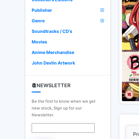
Publisher
Genre
Soundtracks / CD's
Movies
Anime Merchandise
John Devlin Artwork
NEWSLETTER
Be the first to know when we get
new stock, Sign up for our
Newsletter.
Pr