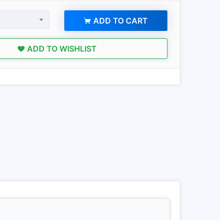
ADD TO CART
ADD TO WISHLIST