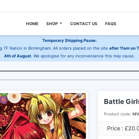
HOME
SHOP
CONTACT US
FAQS
Temporary Shipping Pause:
 TF Nation in Birmingham. All orders placed on the site
after 11am on 
4th of August
. We apologise for any inconvenience this may cause.
Battle Gir
Product code:
MV
Price : £20.