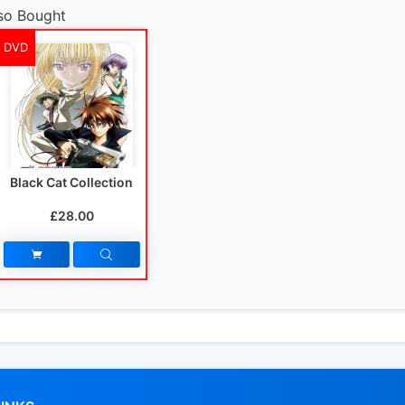
so Bought
DVD
Black Cat Collection
£28.00