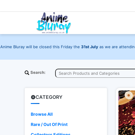
Anime Bluray will be closed this Friday the
31st July
as we are attending
Search:
CATEGORY
Browse All
Rare / Out Of Print
Collectors Editions