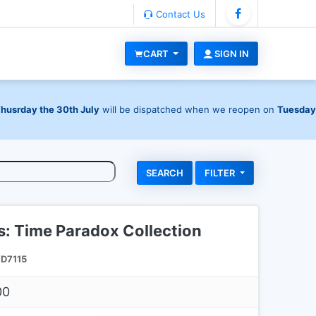
Contact Us
CART
SIGN IN
Thusrday the 30th July
will be dispatched when we reopen on
Tuesday
FILTER
ls: Time Paradox Collection
D7115
00