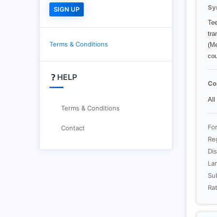
Sy
Tee
tra
Terms & Conditions
(Me
cou
HELP
Co
All
Terms & Conditions
Fo
Contact
Re
Dis
La
Sub
Rat