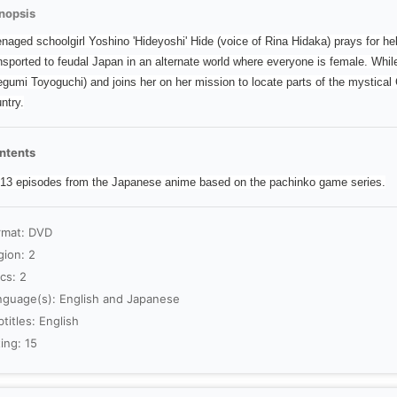
nopsis
naged schoolgirl Yoshino 'Hideyoshi' Hide (voice of Rina Hidaka) prays for h
nsported to feudal Japan in an alternate world where everyone is female. Wh
gumi Toyoguchi) and joins her on her mission to locate parts of the mystical 
ntry.
ntents
 13 episodes from the Japanese anime based on the pachinko game series.
rmat: DVD
gion: 2
cs: 2
nguage(s): English and Japanese
titles: English
ing: 15