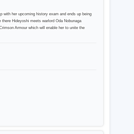
elp with her upcoming history exam and ends up being
ile there Hideyoshi meets warlord Oda Nobunaga
Crimson Armour which will enable her to unite the