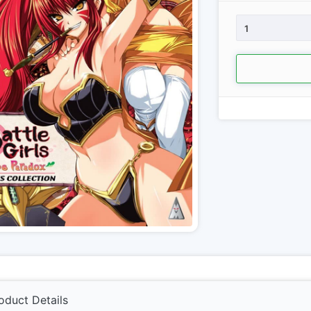
1
oduct Details