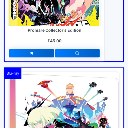
Promare Collector's Edition
£45.00
Blu-ray