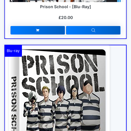
Prison School - [Blu-Ray]
£20.00
Blu-ray