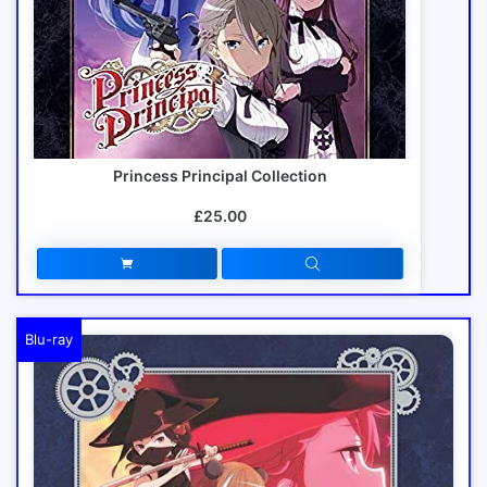
Princess Principal Collection
£25.00
Blu-ray