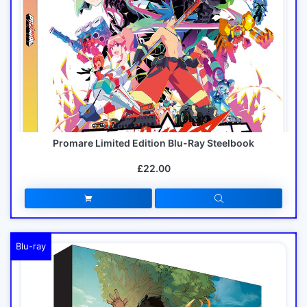
Promare Limited Edition Blu-Ray Steelbook
£22.00
Blu-ray