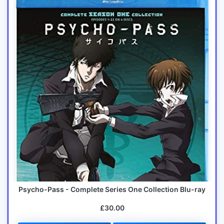
Psycho-Pass - Complete Series One Collection Blu-ray
£30.00