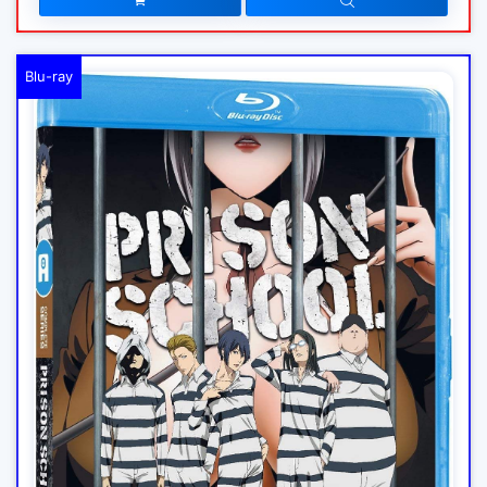
Blu-ray