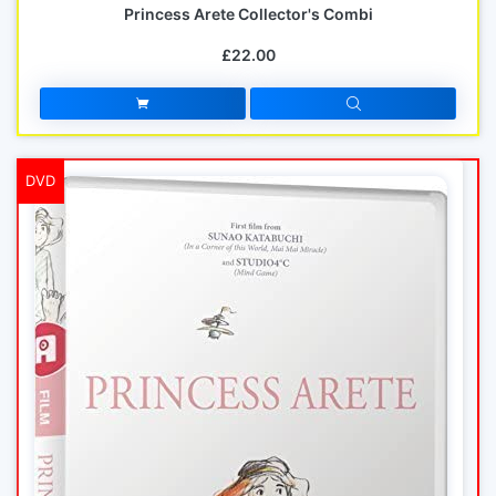
Princess Arete Collector's Combi
£22.00
DVD