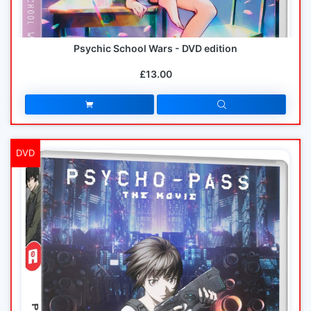
Psychic School Wars - DVD edition
£13.00
DVD