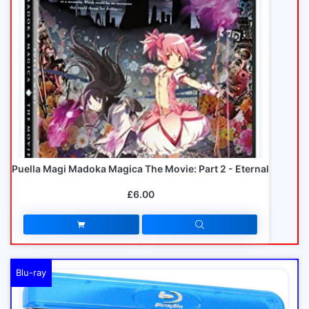
Puella Magi Madoka Magica The Movie: Part 2 - Eternal
£6.00
Blu-ray