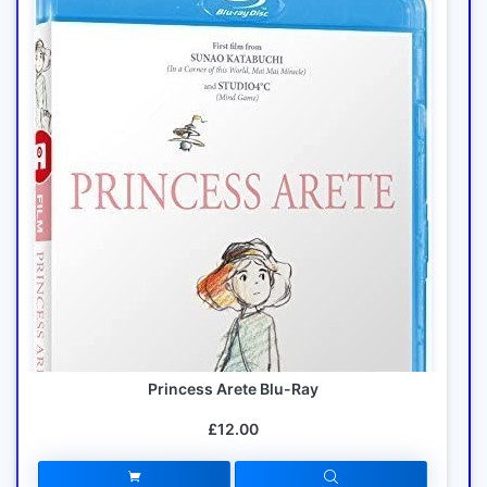
Princess Arete Blu-Ray
£12.00