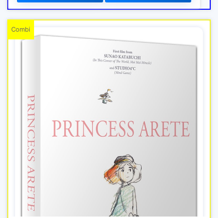
Combi