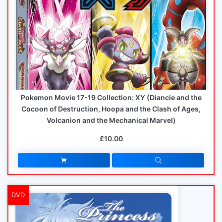
Pokemon Movie 17-19 Collection: XY (Diancie and the
Cocoon of Destruction, Hoopa and the Clash of Ages,
Volcanion and the Mechanical Marvel)
£10.00
DVD