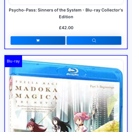
Psycho-Pass: Sinners of the System - Blu-ray Collector's
Edition
£42.00
Blu-ray