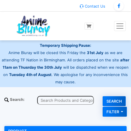
Contact Us
Temporary Shipping Pause:
Anime Bluray will be closed this Friday the
31st July
as we are
attending TF Nation in Birmingham. All orders placed on the site
after
11am on Thusrday the 30th July
will be dispatched when we reopen
on
Tuesday 4th of August
. We apologise for any inconvenience this
may cause.
Search:
FILTER