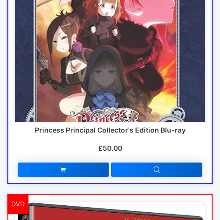
Princess Principal Collector's Edition Blu-ray
£50.00
DVD