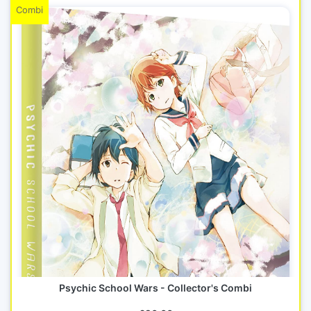
Combi
Psychic School Wars - Collector's Combi