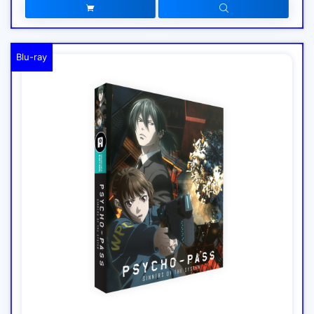
Blu-ray