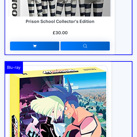
Prison School Collector's Edition
£30.00
Blu-ray