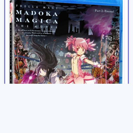
Puella Magi Madoka Magica The Movie: Part 2 - Eternal Blu-
ray
£9.00