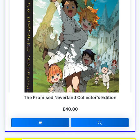
The Promised Neverland Collector's Edition
£40.00