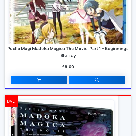
Puella Magi Madoka Magica The Movie: Part 1 - Beginnings
Blu-ray
£9.00
DVD