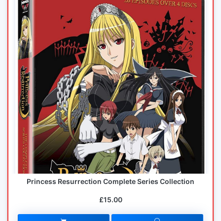
Princess Resurrection Complete Series Collection
£15.00