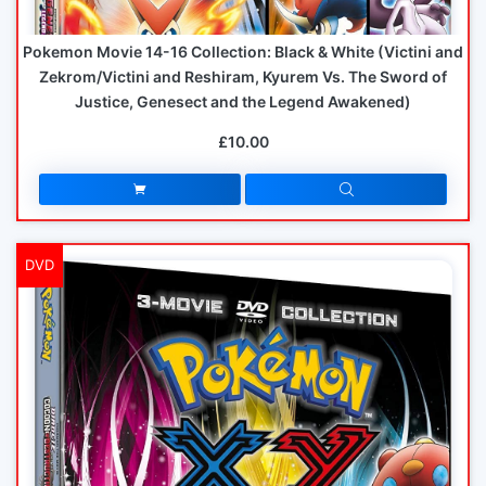
Pokemon Movie 14-16 Collection: Black & White (Victini and
Zekrom/Victini and Reshiram, Kyurem Vs. The Sword of
Justice, Genesect and the Legend Awakened)
£10.00
DVD