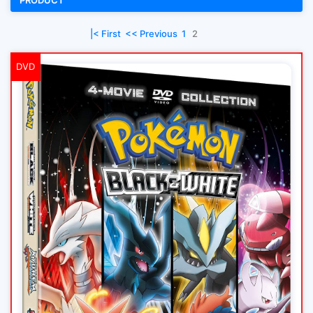
PRODUCT
|< First
<< Previous
1
2
DVD