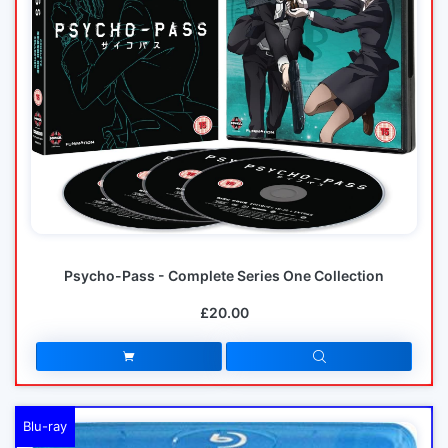
Psycho-Pass - Complete Series One Collection
£20.00
Blu-ray