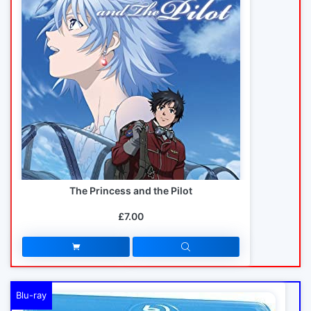
The Princess and the Pilot
£7.00
Blu-ray