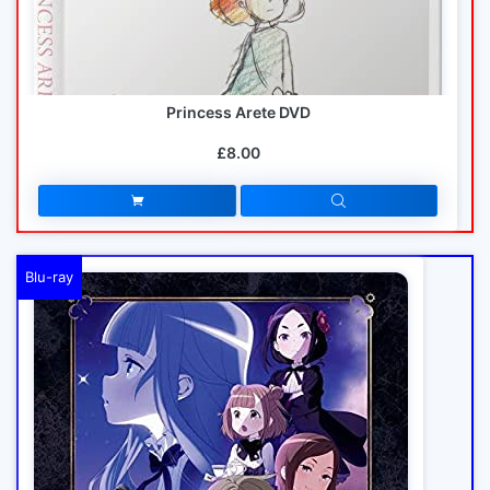
Princess Arete DVD
£8.00
Blu-ray