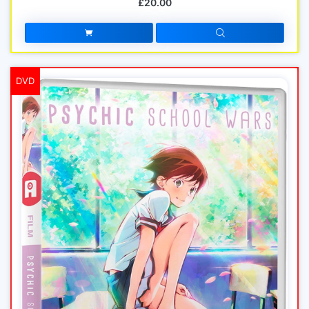
£20.00
DVD