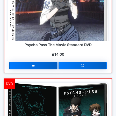
Psycho Pass The Movie Standard DVD
£14.00
DVD