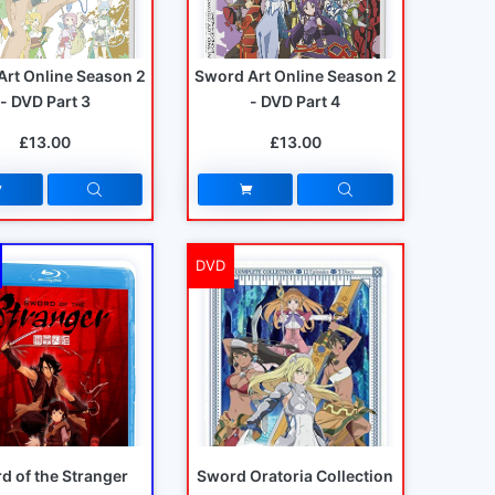
Art Online Season 2
Sword Art Online Season 2
- DVD Part 3
- DVD Part 4
£13.00
£13.00
DVD
d of the Stranger
Sword Oratoria Collection