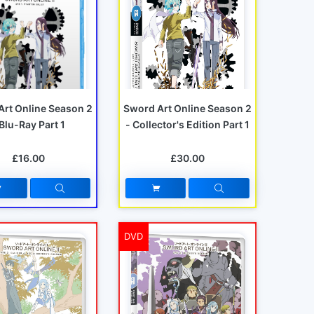
Art Online Season 2
Sword Art Online Season 2
 Blu-Ray Part 1
- Collector's Edition Part 1
£16.00
£30.00
DVD