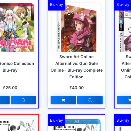
Blu-ray
Blu-ray
Sword Art Online
Sw
Sonico Collection
Alternative: Gun Gale
Alte
Blu-ray
Online - Blu-ray Complete
Onlin
Edition
Col
£25.00
£40.00
Blu-ray
Blu-ray