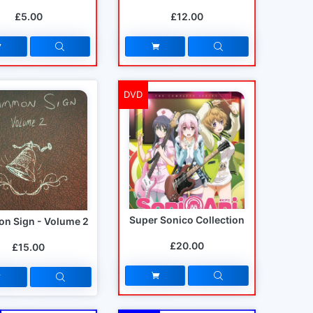
£5.00
£12.00
DVD
Super Sonico Collection
n Sign - Volume 2
£20.00
£15.00