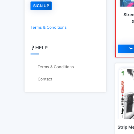
Stree
Terms & Conditions
HELP
Terms & Conditions
Contact
Strip M