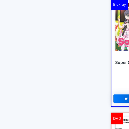
Blu-ray
Super 
DVD