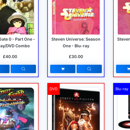
Gate 0 - Part One -
Steven Universe: Season
Steve
ray/DVD Combo
One - Blu-ray
£40.00
£30.00
DVD
Blu-ray