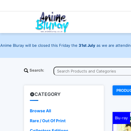
Anime Bluray will be closed this Friday the
31st July
as we are attending
Search:
PRODU
CATEGORY
Browse All
Blu-ray
Rare / Out Of Print
Collectors Editions