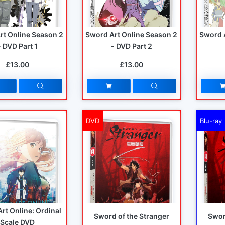
rt Online Season 2
Sword Art Online Season 2
Sword 
- DVD Part 1
- DVD Part 2
£13.00
£13.00
DVD
Blu-ray
rt Online: Ordinal
Sword of the Stranger
Swor
Scale DVD