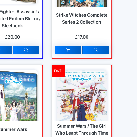
 Fighter: Assassin’s
Strike Witches Complete
mited Edition Blu-ray
Series 2 Collection
Steelbook
£20.00
£17.00
DVD
Summer Wars / The Girl
Summer Wars
Who Leapt Through Time