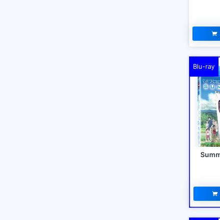
Blu-ray
Summe