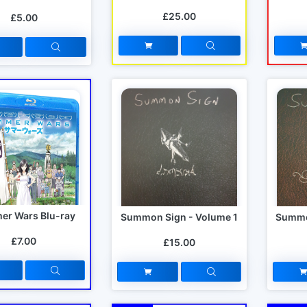
£25.00
£5.00
r Wars Blu-ray
Summon Sign - Volume 1
Summo
£7.00
£15.00