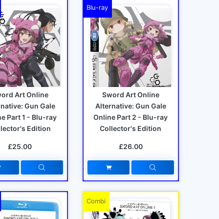
Blu-ray
ord Art Online
Sword Art Online
rnative: Gun Gale
Alternative: Gun Gale
e Part 1 - Blu-ray
Online Part 2 - Blu-ray
lector's Edition
Collector's Edition
£25.00
£26.00
Combi