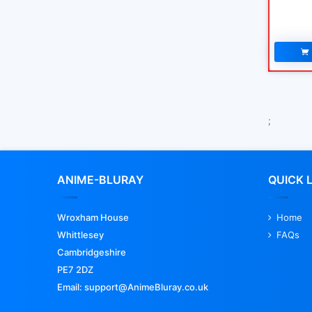
;
ANIME-BLURAY
QUICK 
Wroxham House
Home
Whittlesey
FAQs
Cambridgeshire
PE7 2DZ
Email: support@AnimeBluray.co.uk