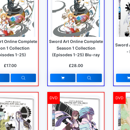
rt Online Complete
Sword Art Online Complete
Sword 
on 1 Collection
Season 1 Collection
-
pisodes 1-25)
(Episodes 1-25) Blu-ray
£17.00
£28.00
DVD
DVD