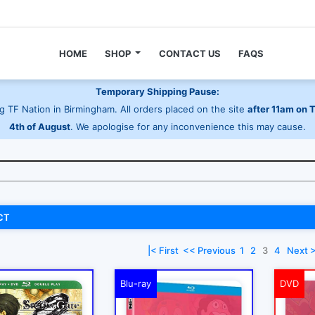
HOME
SHOP
CONTACT US
FAQS
Temporary Shipping Pause:
 TF Nation in Birmingham. All orders placed on the site
after 11am on 
4th of August
. We apologise for any inconvenience this may cause.
CT
|< First
<< Previous
1
2
3
4
Next 
Blu-ray
DVD