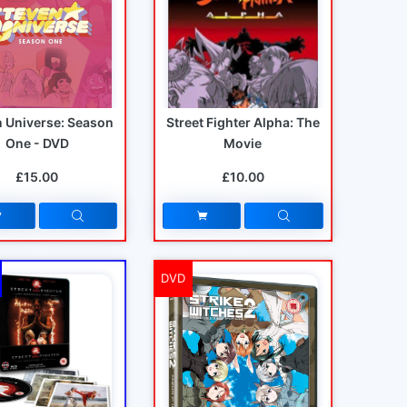
n Universe: Season
Street Fighter Alpha: The
One - DVD
Movie
£15.00
£10.00
DVD