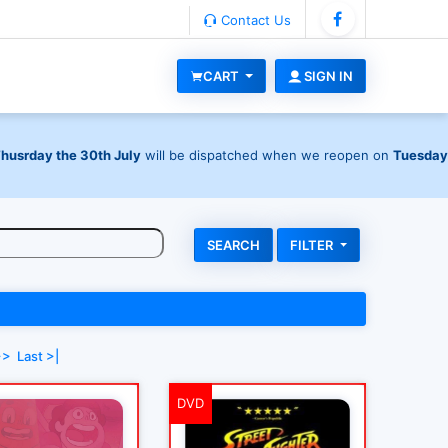
Contact Us
CART
SIGN IN
Thusrday the 30th July
will be dispatched when we reopen on
Tuesday
FILTER
>>
Last >|
DVD