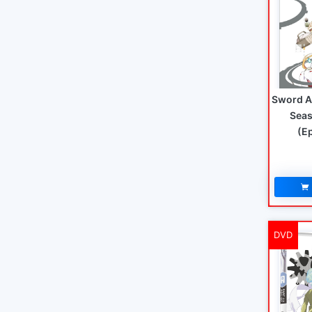
Sword A
Seas
(E
DVD