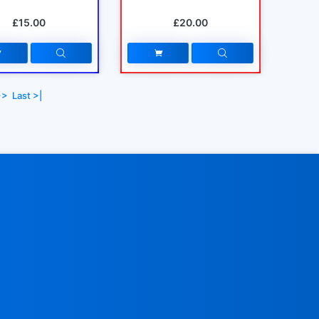
£15.00
£20.00
>>
Last >|