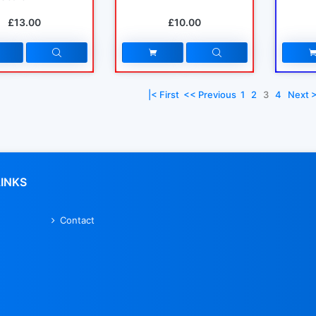
£13.00
£10.00
|< First
<< Previous
1
2
3
4
Next 
LINKS
Contact