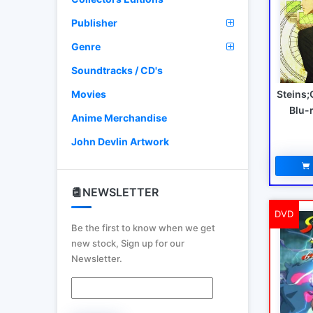
Publisher
Genre
Soundtracks / CD's
Steins;
Movies
Blu-
Anime Merchandise
John Devlin Artwork
NEWSLETTER
DVD
Be the first to know when we get
new stock, Sign up for our
Newsletter.