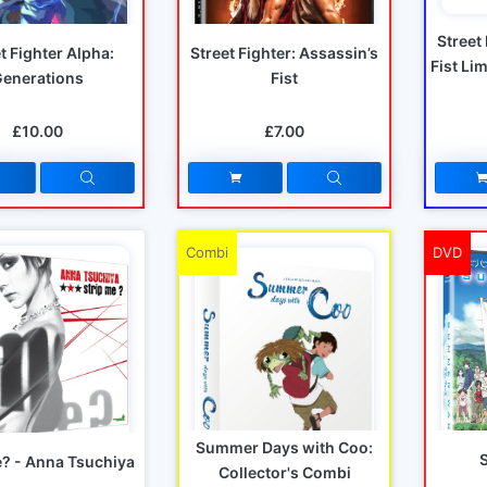
Street
t Fighter Alpha:
Street Fighter: Assassin’s
Fist Li
Generations
Fist
£10.00
£7.00
Combi
DVD
Summer Days with Coo:
e? - Anna Tsuchiya
Collector's Combi