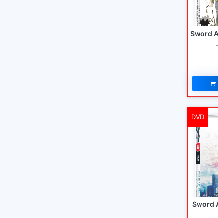
Sword A
DVD
Sword A